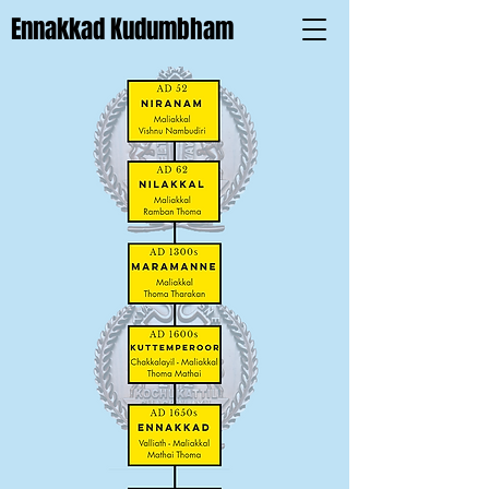
Ennakkad Kudumbham